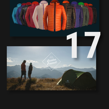
2
8
1
7
0
6