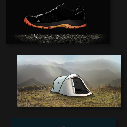
1
0
9